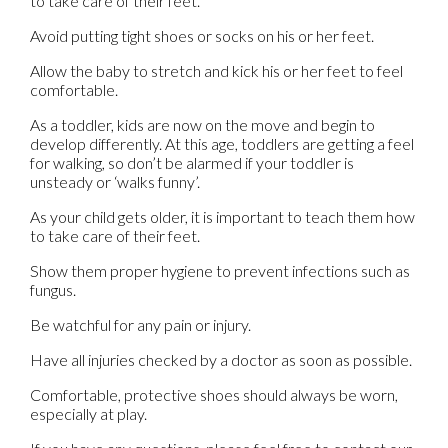
to take care of their feet.
Avoid putting tight shoes or socks on his or her feet.
Allow the baby to stretch and kick his or her feet to feel
comfortable.
As a toddler, kids are now on the move and begin to
develop differently. At this age, toddlers are getting a feel
for walking, so don’t be alarmed if your toddler is
unsteady or ‘walks funny’.
As your child gets older, it is important to teach them how
to take care of their feet.
Show them proper hygiene to prevent infections such as
fungus.
Be watchful for any pain or injury.
Have all injuries checked by a doctor as soon as possible.
Comfortable, protective shoes should always be worn,
especially at play.