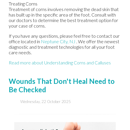
Treating Corns
Treatment of corns involves removing the dead skin that
has built up in the specific area of the foot. Consult with
our doctors
to determine the best treatment option for
your case of corns.
If you have any questions, please feel free to contact
our
office
located in
Neptune City, NJ
. We offer the newest
diagnostic and treatment technologies for all your foot
care needs.
Read more about Understanding Corns and Calluses
Wounds That Don't Heal Need to
Be Checked
Wednesday, 22 October 2025