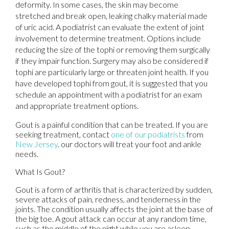
deformity. In some cases, the skin may become
stretched and break open, leaking chalky material made
of uric acid. A podiatrist can evaluate the extent of joint
involvement to determine treatment. Options include
reducing the size of the tophi or removing them surgically
if they impair function. Surgery may also be considered if
tophi are particularly large or threaten joint health. If you
have developed tophi from gout, it is suggested that you
schedule an appointment with a podiatrist for an exam
and appropriate treatment options.
Gout is a painful condition that can be treated. If you are
seeking treatment, contact
one of our podiatrists
from
New Jersey
.
our doctors
will treat your foot and ankle
needs.
What Is Gout?
Gout is a form of arthritis that is characterized by sudden,
severe attacks of pain, redness, and tenderness in the
joints. The condition usually affects the joint at the base of
the big toe. A gout attack can occur at any random time,
such as the middle of the night while you are asleep.