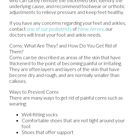
who can safely remove the thickened skin, identify the
underlying cause, and recommend footwear or orthotic
adjustments to relieve pressure and keep feet healthy.
If you have any concerns regarding your feet and ankles,
contact
one of our podiatrists
of
New Jersey
.
our
doctors
will treat your foot and ankle needs.
Corns: What Are They? and How Do You Get Rid of
Them?
Corns can be described as areas of the skin that have
thickened to the point of becoming painful or irritating.
They are often layers and layers of the skin that have
become dry and rough, and are normally smaller than
calluses.
Ways to Prevent Corns
There are many ways to get rid of painful corns such as
wearing:
Well-fitting socks
Comfortable shoes that are not tight around your
foot
Shoes that offer support