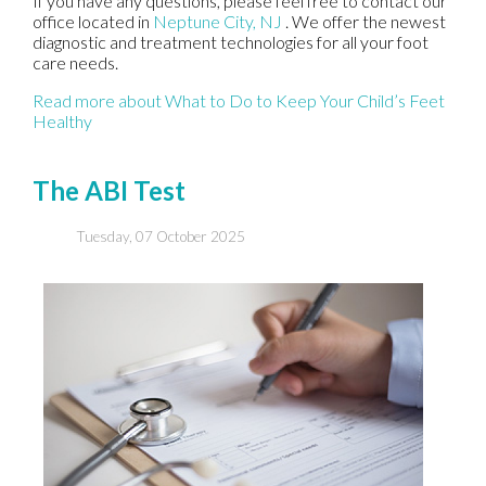
If you have any questions, please feel free to contact
our
office
located in
Neptune City, NJ
. We offer the newest
diagnostic and treatment technologies for all your foot
care needs.
Read more about What to Do to Keep Your Child’s Feet
Healthy
The ABI Test
Tuesday, 07 October 2025