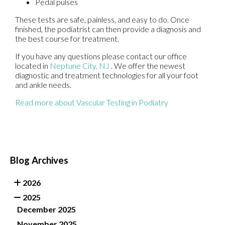
Pedal pulses
These tests are safe, painless, and easy to do. Once
finished, the podiatrist can then provide a diagnosis and
the best course for treatment.
If you have any questions please contact
our office
located in
Neptune City, NJ
. We offer the newest
diagnostic and treatment technologies for all your foot
and ankle needs.
Read more about Vascular Testing in Podiatry
Blog Archives
2026
2025
December 2025
November 2025