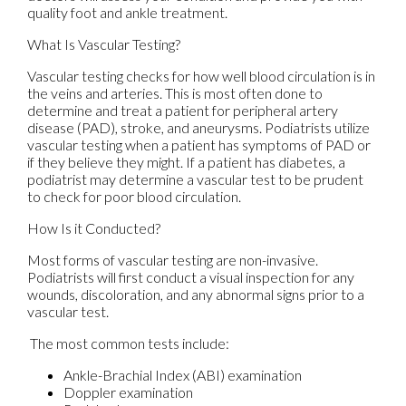
quality foot and ankle treatment.
What Is Vascular Testing?
Vascular testing checks for how well blood circulation is in
the veins and arteries. This is most often done to
determine and treat a patient for peripheral artery
disease (PAD), stroke, and aneurysms. Podiatrists utilize
vascular testing when a patient has symptoms of PAD or
if they believe they might. If a patient has diabetes, a
podiatrist may determine a vascular test to be prudent
to check for poor blood circulation.
How Is it Conducted?
Most forms of vascular testing are non-invasive.
Podiatrists will first conduct a visual inspection for any
wounds, discoloration, and any abnormal signs prior to a
vascular test.
The most common tests include:
Ankle-Brachial Index (ABI) examination
Doppler examination