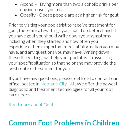
Alcohol - Having more than two alcoholic drinks per
day increases your risk
Obesity - Obese people are at a higher risk for gout
Prior to visiting your podiatrist to receive treatment for
gout, there are a few things you should do beforehand. If
you have gout you should write down your symptoms--
including when they started and how often you
experience them, important medical information you may
have, and any questions you may have. Writing down
these three things will help your podiatrist in assessing
your specific situation so that he or she may provide the
best route of treatment for you.
If you have any questions, please feel free to contact
our
office
located in
Neptune City, NJ
. We offer the newest
diagnostic and treatment technologies for all your foot
care needs.
Read more about Gout
Common Foot Problems in Children