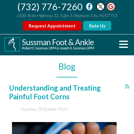
(732) 776-7260
2100 State Highway 33, Suite 3, Neptune City, NJ 07753
Request Appointment
Rate Us
Blog
Understanding and Treating
Painful Foot Corns
Tuesday, 28 October 2025