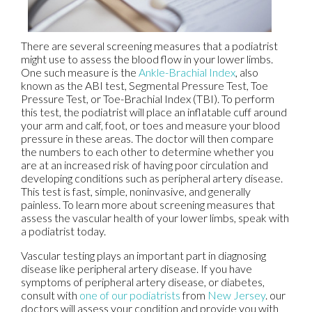
There are several screening measures that a podiatrist
might use to assess the blood flow in your lower limbs.
One such measure is the
Ankle-Brachial Index
, also
known as the ABI test, Segmental Pressure Test, Toe
Pressure Test, or Toe-Brachial Index (TBI). To perform
this test, the podiatrist will place an inflatable cuff around
your arm and calf, foot, or toes and measure your blood
pressure in these areas. The doctor will then compare
the numbers to each other to determine whether you
are at an increased risk of having poor circulation and
developing conditions such as peripheral artery disease.
This test is fast, simple, noninvasive, and generally
painless. To learn more about screening measures that
assess the vascular health of your lower limbs, speak with
a podiatrist today.
Vascular testing plays an important part in diagnosing
disease like peripheral artery disease. If you have
symptoms of peripheral artery disease, or diabetes,
consult with
one of our podiatrists
from
New Jersey
.
our
doctors
will assess your condition and provide you with