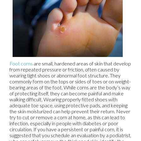
Foot corns
are small, hardened areas of skin that develop
from repeated pressure or friction, often caused by
wearing tight shoes or abnormal foot structure. They
commonly form on the tops or sides of toes or on weight-
bearing areas of the foot. While corns are the body’s way
of protecting itself, they can become painful and make
walking difficult. Wearing properly fitted shoes with
adequate toe space, using protective pads, and keeping
the skin moisturized can help prevent their return. Never
try to cut or remove a corn at home, as this can lead to
infection, especially in people with diabetes or poor
circulation. If you have a persistent or painful corn, it is
suggested that you schedule an evaluation by a podiatrist,