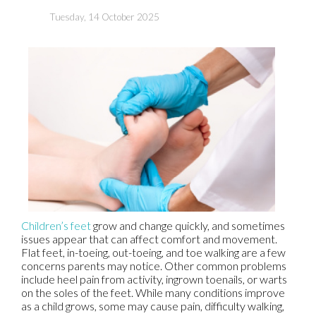
Tuesday, 14 October 2025
Children’s feet
grow and change quickly, and sometimes
issues appear that can affect comfort and movement.
Flat feet, in-toeing, out-toeing, and toe walking are a few
concerns parents may notice. Other common problems
include heel pain from activity, ingrown toenails, or warts
on the soles of the feet. While many conditions improve
as a child grows, some may cause pain, difficulty walking,