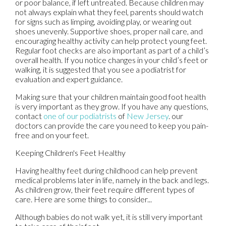
or poor balance, if left untreated. Because children may
not always explain what they feel, parents should watch
for signs such as limping, avoiding play, or wearing out
shoes unevenly. Supportive shoes, proper nail care, and
encouraging healthy activity can help protect young feet.
Regular foot checks are also important as part of a child’s
overall health. If you notice changes in your child’s feet or
walking, it is suggested that you see a podiatrist for
evaluation and expert guidance.
Making sure that your children maintain good foot health
is very important as they grow. If you have any questions,
contact
one of our podiatrists
of
New Jersey
.
our
doctors
can provide the care you need to keep you pain-
free and on your feet.
Keeping Children's Feet Healthy
Having healthy feet during childhood can help prevent
medical problems later in life, namely in the back and legs.
As children grow, their feet require different types of
care. Here are some things to consider...
Although babies do not walk yet, it is still very important