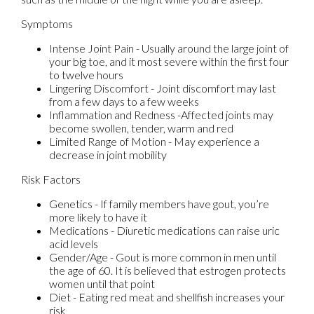
Symptoms
Intense Joint Pain - Usually around the large joint of
your big toe, and it most severe within the first four
to twelve hours
Lingering Discomfort - Joint discomfort may last
from a few days to a few weeks
Inflammation and Redness -Affected joints may
become swollen, tender, warm and red
Limited Range of Motion - May experience a
decrease in joint mobility
Risk Factors
Genetics - If family members have gout, you’re
more likely to have it
Medications - Diuretic medications can raise uric
acid levels
Gender/Age - Gout is more common in men until
the age of 60. It is believed that estrogen protects
women until that point
Diet - Eating red meat and shellfish increases your
risk