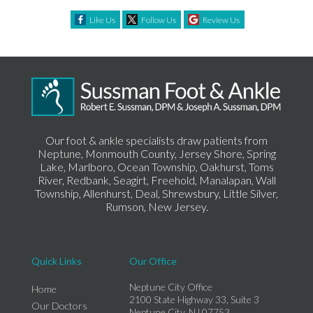
Like Us
Follow Us
Review Us
Our foot & ankle specialists draw patients from
Neptune, Monmouth County, Jersey Shore, Spring
Lake, Marlboro, Ocean Township, Oakhurst, Toms
River, Redbank, Seagirt, Freehold, Manalapan, Wall
Township, Allenhurst, Deal, Shrewsbury, Little Silver,
Rumson, New Jersey.
Quick Links
Our Office
Neptune City Office
Home
2100 State Highway 33, Suite 3
Our Doctors
Neptune City, NJ 07753