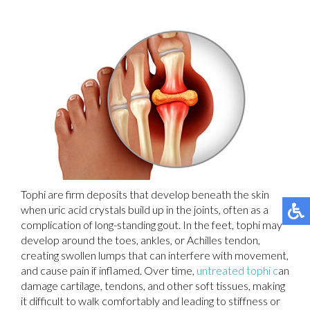
Tophi are firm deposits that develop beneath the skin
when uric acid crystals build up in the joints, often as a
complication of long-standing gout. In the feet, tophi may
develop around the toes, ankles, or Achilles tendon,
creating swollen lumps that can interfere with movement,
and cause pain if inflamed. Over time,
untreated tophi c
an
damage cartilage, tendons, and other soft tissues, making
it difficult to walk comfortably and leading to stiffness or