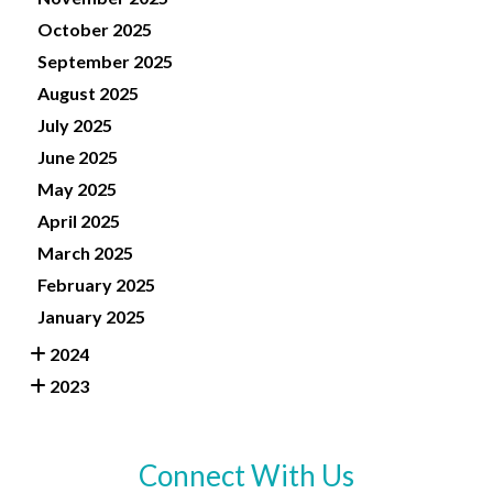
October 2025
September 2025
August 2025
July 2025
June 2025
May 2025
April 2025
March 2025
February 2025
January 2025
2024
2023
Connect With Us