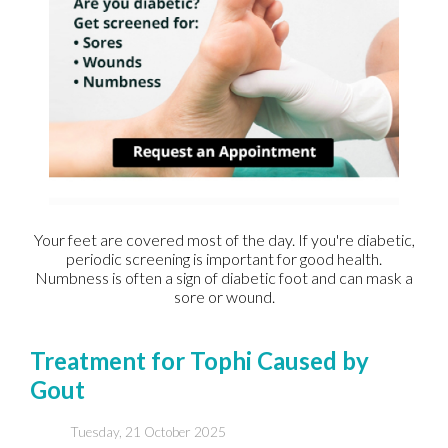
Your feet are covered most of the day. If you're diabetic,
periodic screening is important for good health.
Numbness is often a sign of diabetic foot and can mask a
sore or wound.
Treatment for Tophi Caused by
Gout
Tuesday, 21 October 2025