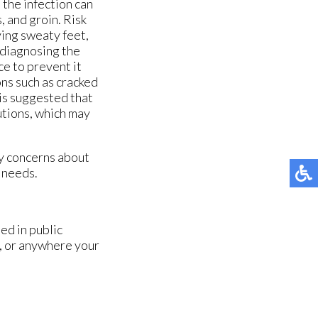
 the infection can
, and groin. Risk
ving sweaty feet,
y diagnosing the
ce to prevent it
ons such as cracked
t is suggested that
utions, which may
ny concerns about
e needs.
ed in public
, or anywhere your