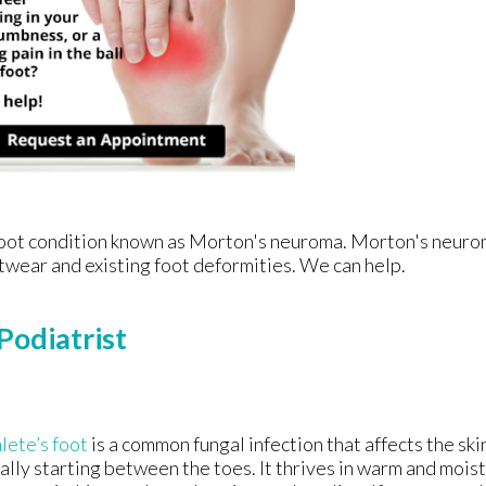
e foot condition known as Morton's neuroma. Morton's neur
footwear and existing foot deformities. We can help.
Podiatrist
lete’s foot
is a common fungal infection that affects the skin
ally starting between the toes. It thrives in warm and moi