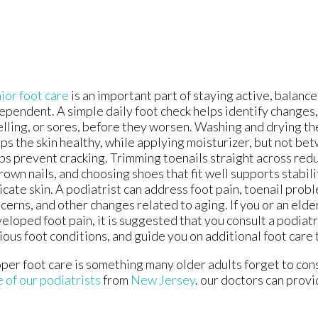
ior foot care
is an important part of staying active, balance
ependent. A simple daily foot check helps identify changes,
lling, or sores, before they worsen. Washing and drying th
ps the skin healthy, while applying moisturizer, but not be
ps prevent cracking. Trimming toenails straight across redu
rown nails, and choosing shoes that fit well supports stabil
icate skin. A podiatrist can address foot pain, toenail probl
cerns, and other changes related to aging. If you or an eld
eloped foot pain, it is suggested that you consult a podiatr
ious foot conditions, and guide you on additional foot care 
per foot care is something many older adults forget to cons
 of our podiatrists
from
New Jersey
.
our doctors
can provi