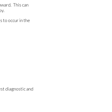
inward. This can
aby.
 to occur in the
est diagnostic and