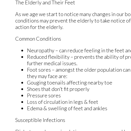
The Elderly and Their Feet
As we age we start to notice many changes in our bo
conditions may prevent the elderly to take notice of 
action for the elderly.
Common Conditions
Neuropathy – can reduce feeling in the feet an
Reduced flexibility – prevents the ability of pr
further medical issues.
Foot sores – amongst the older population can
they may face are:
Gouging toenails affecting nearby toe
Shoes that don’t fit properly
Pressure sores
Loss of circulation in legs & feet
Edema & swelling of feet and ankles
Susceptible Infections