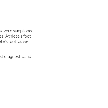
re severe symptoms
es, Athlete’s foot
te’s foot, as well
st diagnostic and