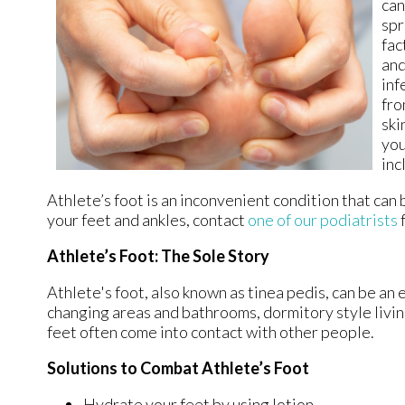
can
spr
fac
and
inf
fro
ski
you
inc
Athlete’s foot is an inconvenient condition that can
your feet and ankles, contact
one of our podiatrists
Athlete’s Foot: The Sole Story
Athlete's foot, also known as tinea pedis, can be an 
changing areas and bathrooms, dormitory style livi
feet often come into contact with other people.
Solutions to Combat Athlete’s Foot
Hydrate your feet by using lotion