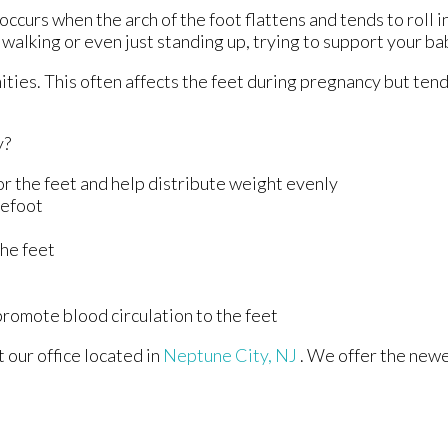
ccurs when the arch of the foot flattens and tends to roll 
 walking or even just standing up, trying to support your b
ties. This often affects the feet during pregnancy but tends
y?
r the feet and help distribute weight evenly
refoot
the feet
 promote blood circulation to the feet
ct
our office
located in
Neptune City, NJ
. We offer the new