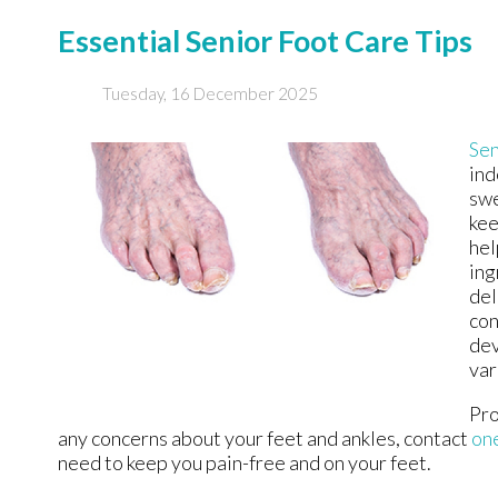
Essential Senior Foot Care Tips
Tuesday, 16 December 2025
Sen
ind
swe
kee
hel
ing
del
con
dev
var
Pro
any concerns about your feet and ankles, contact
one
need to keep you pain-free and on your feet.