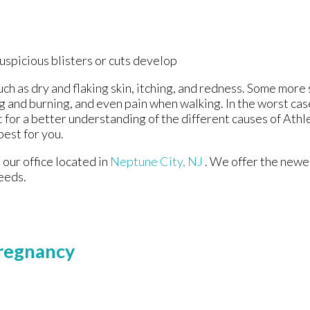
suspicious blisters or cuts develop
uch as dry and flaking skin, itching, and redness. Some mo
ng and burning, and even pain when walking. In the worst cas
t for a better understanding of the different causes of Athle
best for you.
t
our office
located in
Neptune City, NJ
. We offer the newe
eeds.
Pregnancy