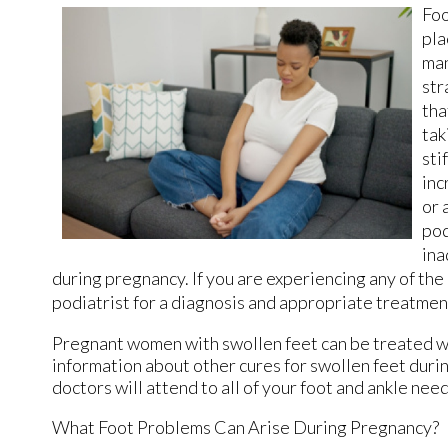
Foo
pla
man
str
tha
tak
sti
inc
or 
pod
ina
during pregnancy. If you are experiencing any of th
podiatrist for a diagnosis and appropriate treatmen
Pregnant women with swollen feet can be treated wit
information about other cures for swollen feet duri
doctors
will attend to all of your foot and ankle need
What Foot Problems Can Arise During Pregnancy?