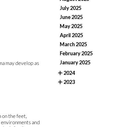
July 2025
June 2025
May 2025
April 2025
March 2025
February 2025
January 2025
oma may develop as
2024
2023
 on the feet,
st environments and