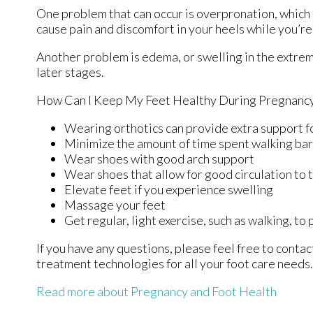
One problem that can occur is overpronation, which o
cause pain and discomfort in your heels while you’re
Another problem is edema, or swelling in the extremi
later stages.
How Can I Keep My Feet Healthy During Pregnanc
Wearing orthotics can provide extra support fo
Minimize the amount of time spent walking ba
Wear shoes with good arch support
Wear shoes that allow for good circulation to 
Elevate feet if you experience swelling
Massage your feet
Get regular, light exercise, such as walking, to
If you have any questions, please feel free to conta
treatment technologies for all your foot care needs.
Read more about Pregnancy and Foot Health