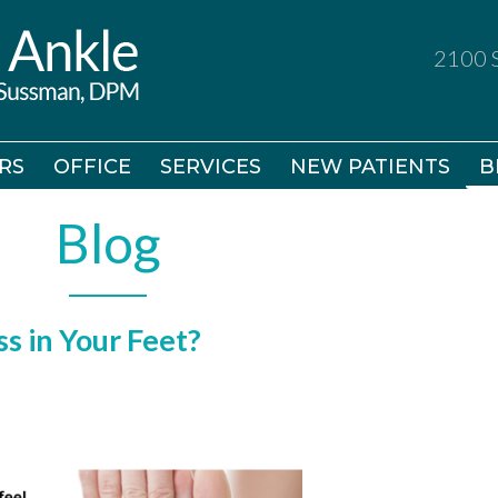
2100 S
2100 S
RS
RS
OFFICE
OFFICE
SERVICES
SERVICES
NEW PATIENTS
NEW PATIENTS
B
B
Blog
s in Your Feet?