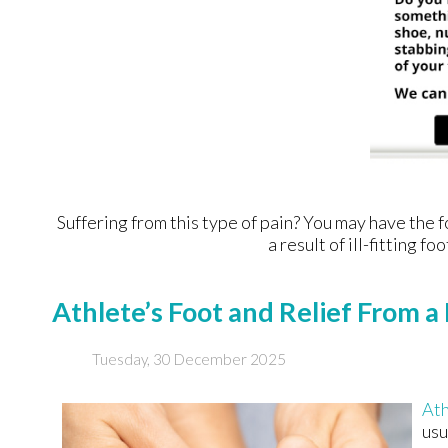
Suffering from this type of pain? You may have th
a result of ill-fitting 
Athlete’s Foot and Relief From a 
Tuesday, 30 December 2025
Ath
usu