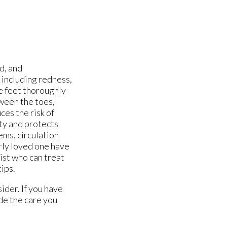
d, and
 including redness,
e feet thoroughly
tween the toes,
ces the risk of
ity and protects
ems, circulation
erly loved one have
ist who can treat
tips.
ider. If you have
de the care you