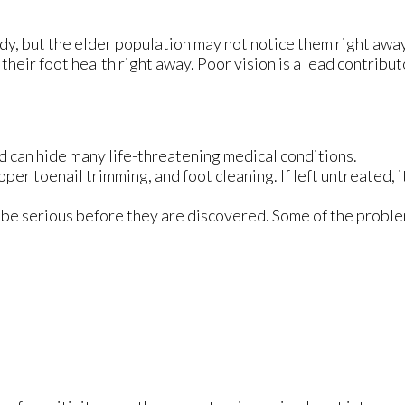
dy, but the elder population may not notice them right awa
their foot health right away. Poor vision is a lead contribut
d can hide many life-threatening medical conditions.
oper toenail trimming, and foot cleaning. If left untreated, i
 be serious before they are discovered. Some of the proble