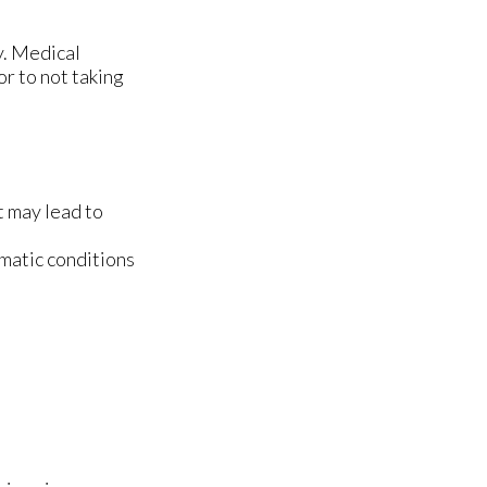
y. Medical
or to not taking
t may lead to
matic conditions