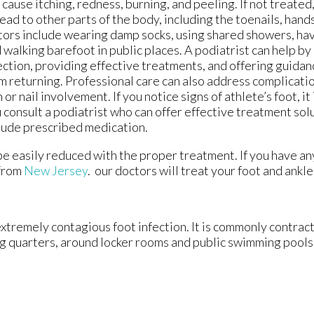
 cause itching, redness, burning, and peeling. If not treated,
ead to other parts of the body, including the toenails, hands
tors include wearing damp socks, using shared showers, ha
 walking barefoot in public places. A podiatrist can help b
ection, providing effective treatments, and offering guidan
m returning. Professional care can also address complicati
n or nail involvement. If you notice signs of athlete’s foot, i
 consult a podiatrist who can offer effective treatment sol
lude prescribed medication.
 be easily reduced with the proper treatment. If you have a
from
New Jersey
.
our doctors
will treat your foot and ankl
extremely contagious foot infection. It is commonly contract
ng quarters, around locker rooms and public swimming pools