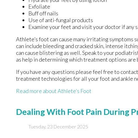
Exfoliate
Buff off nails
Use of anti-fungal products
Examine your feet and visit your doctor if any 
Athlete’s foot can cause many irritating symptoms s
can include bleeding and cracked skin, intense itchi
can cause blistering as well. Speak to your podiatris
as help in determining which treatment options are 
If you have any questions please feel free to contac
treatment technologies for all your foot and ankle n
Read more about Athlete’s Foot
Dealing With Foot Pain During 
Tuesday, 23 December 2025