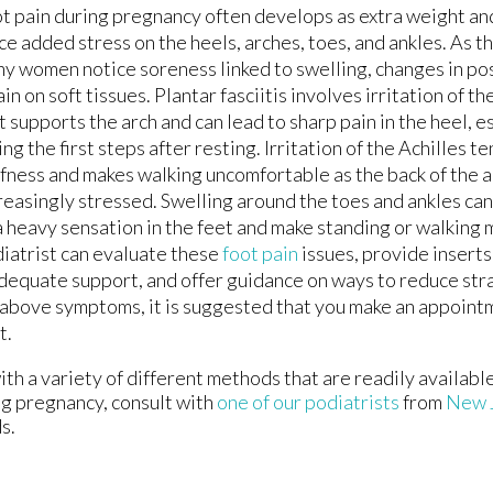
t pain during pregnancy often develops as extra weight and
ce added stress on the heels, arches, toes, and ankles. As 
y women notice soreness linked to swelling, changes in po
ain on soft tissues. Plantar fasciitis involves irritation of th
t supports the arch and can lead to sharp pain in the heel, 
ing the first steps after resting. Irritation of the Achilles 
ffness and makes walking uncomfortable as the back of the
reasingly stressed. Swelling around the toes and ankles can
a heavy sensation in the feet and make standing or walking m
iatrist can evaluate these
foot pain
issues, provide inserts
dequate support, and offer guidance on ways to reduce stra
e above symptoms, it is suggested that you make an appoint
t.
h a variety of different methods that are readily availabl
ng pregnancy, consult with
one of our podiatrists
from
New 
s.