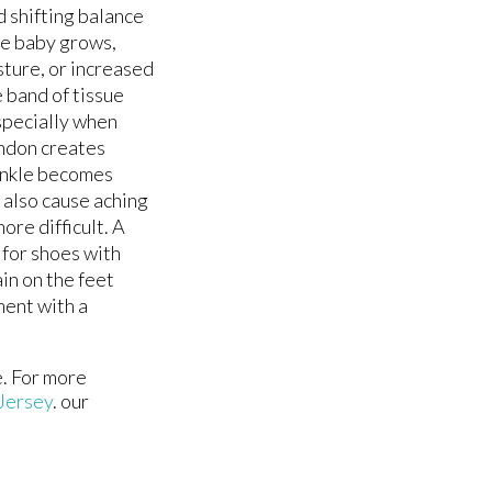
 shifting balance
the baby grows,
sture, or increased
e band of tissue
especially when
tendon creates
 ankle becomes
 also cause aching
ore difficult. A
 for shoes with
in on the feet
ment with a
e. For more
Jersey
.
our