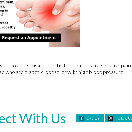
or loss of sensation in the feet, but it can also cause pain.
se who are diabetic, obese, or with high blood pressure.
ect With Us
Like Us
Follow U