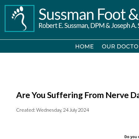
HOME
HOME
OUR DOCTO
OUR DOCTO
Are You Suffering From Nerve 
Created:
Wednesday, 24 July 2024