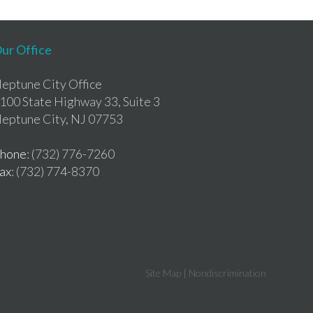
ur Office
eptune City Office
100 State Highway 33, Suite 3
eptune City, NJ 07753
hone
: (732) 776-7260
ax
: (732) 774-8370
Site Map
|
Nondiscrimination