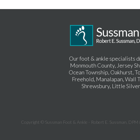
Our foot & ankle specialists 
Monmouth County, Jersey Sho
Ocean Township, Oakhurst, To
Freehold, Manalapan, Wall T
Shrewsbury, Little Silve
Copyright © Sussman Foot & Ankle - Robert E. Sussman, DPM 