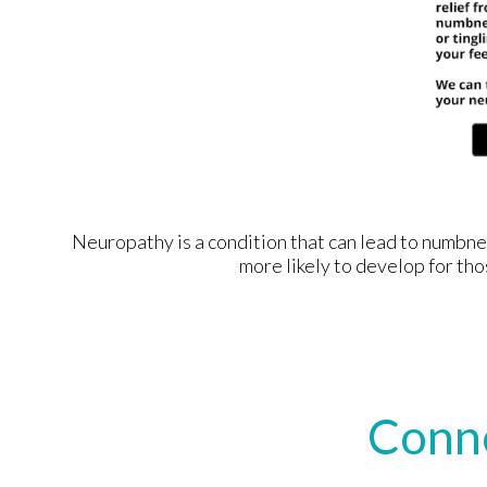
Neuropathy is a condition that can lead to numbness 
more likely to develop for tho
Conn