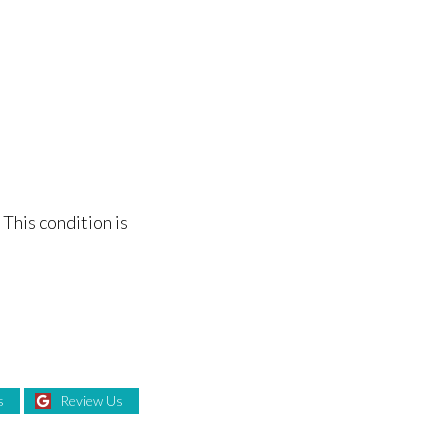
 This condition is
s
Review Us