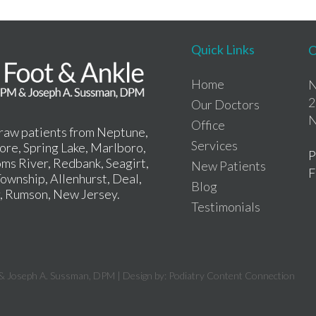
Quick Links
O
Home
N
2
Our Doctors
N
Office
draw patients from Neptune,
Services
re, Spring Lake, Marlboro,
P
ms River, Redbank, Seagirt,
New Patients
F
ownship, Allenhurst, Deal,
Blog
r, Rumson, New Jersey.
Testimonials
& Joseph A. Sussman, DPM | Design by:
Podiatry Content Connection