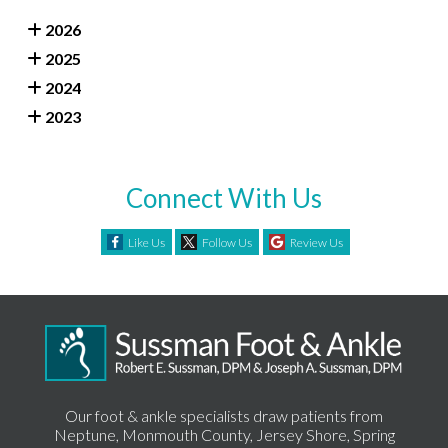
2026
2025
2024
2023
Connect With Us
Like Us
Follow Us
Review Us
Our foot & ankle specialists draw patients from
Neptune, Monmouth County, Jersey Shore, Spring