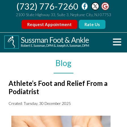
(732) 776-7260
2100 State Highway 33, Suite 3, Neptune City, NJ 07753
Request Appointment
Rate Us
Blog
Athlete’s Foot and Relief From a
Podiatrist
Created:
Tuesday, 30 December 2025