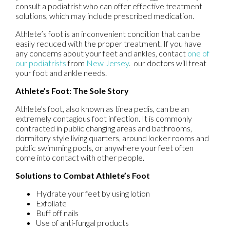
consult a podiatrist who can offer effective treatment
solutions, which may include prescribed medication.
Athlete’s foot is an inconvenient condition that can be
easily reduced with the proper treatment. If you have
any concerns about your feet and ankles, contact
one of
our podiatrists
from
New Jersey
.
our doctors
will treat
your foot and ankle needs.
Athlete’s Foot: The Sole Story
Athlete's foot, also known as tinea pedis, can be an
extremely contagious foot infection. It is commonly
contracted in public changing areas and bathrooms,
dormitory style living quarters, around locker rooms and
public swimming pools, or anywhere your feet often
come into contact with other people.
Solutions to Combat Athlete’s Foot
Hydrate your feet by using lotion
Exfoliate
Buff off nails
Use of anti-fungal products