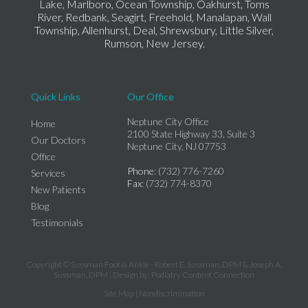
Lake, Marlboro, Ocean Township, Oakhurst, Toms
River, Redbank, Seagirt, Freehold, Manalapan, Wall
Township, Allenhurst, Deal, Shrewsbury, Little Silver,
Rumson, New Jersey.
Quick Links
Our Office
Neptune City Office
Home
2100 State Highway 33, Suite 3
Our Doctors
Neptune City, NJ 07753
Office
Phone
: (732) 776-7260
Services
Fax
: (732) 774-8370
New Patients
Blog
Testimonials
Copyright © Sussman Foot & Ankle - Robert E. Sussman, DPM & Joseph A.
Sussman, DPM | Design by:
Podiatry Content Connection
Site Map
|
Nondiscrimination