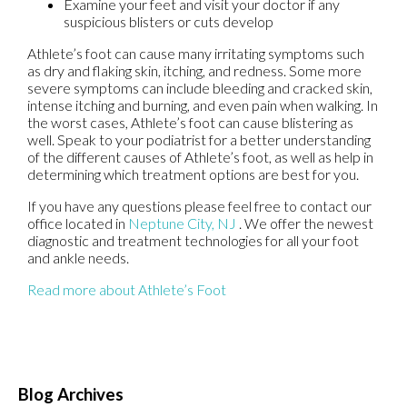
Examine your feet and visit your doctor if any
suspicious blisters or cuts develop
Athlete’s foot can cause many irritating symptoms such
as dry and flaking skin, itching, and redness. Some more
severe symptoms can include bleeding and cracked skin,
intense itching and burning, and even pain when walking. In
the worst cases, Athlete’s foot can cause blistering as
well. Speak to your podiatrist for a better understanding
of the different causes of Athlete’s foot, as well as help in
determining which treatment options are best for you.
If you have any questions please feel free to contact
our
office
located in
Neptune City, NJ
. We offer the newest
diagnostic and treatment technologies for all your foot
and ankle needs.
Read more about Athlete’s Foot
Blog Archives