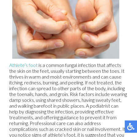
Athlete’s foot
is a common fungal infection that affects
the skin on the feet, usually starting between the toes. It
thrives in warm and moist environments and can cause
itching, redness, burning, and peeling. If not treated, the
infection can spread to other parts of the body, including
the toenails, hands, and groin. Risk factors include wearing
damp socks, using shared showers, having sweaty feet,
and walking barefoot in public places. A podiatrist can
help by diagnosing the infection, providing effective
treatments, and offering guidance to prevent it from
returning. Professional care can also address
complications such as cracked skin or nail involvement. If
you notice signs of athlete’s foot, it is suggested that you