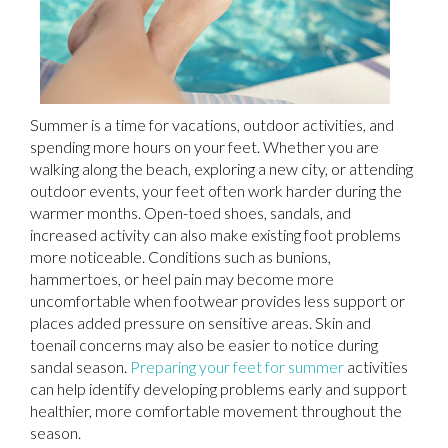
Summer is a time for vacations, outdoor activities, and
spending more hours on your feet. Whether you are
walking along the beach, exploring a new city, or attending
outdoor events, your feet often work harder during the
warmer months. Open-toed shoes, sandals, and
increased activity can also make existing foot problems
more noticeable. Conditions such as bunions,
hammertoes, or heel pain may become more
uncomfortable when footwear provides less support or
places added pressure on sensitive areas. Skin and
toenail concerns may also be easier to notice during
sandal season.
Preparing your feet for summer
activities
can help identify developing problems early and support
healthier, more comfortable movement throughout the
season.