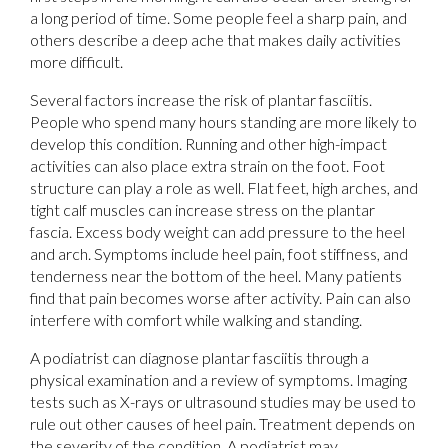
a long period of time. Some people feel a sharp pain, and
others describe a deep ache that makes daily activities
more difficult.
Several factors increase the risk of plantar fasciitis.
People who spend many hours standing are more likely to
develop this condition. Running and other high-impact
activities can also place extra strain on the foot. Foot
structure can play a role as well. Flat feet, high arches, and
tight calf muscles can increase stress on the plantar
fascia. Excess body weight can add pressure to the heel
and arch. Symptoms include heel pain, foot stiffness, and
tenderness near the bottom of the heel. Many patients
find that pain becomes worse after activity. Pain can also
interfere with comfort while walking and standing.
A podiatrist can diagnose plantar fasciitis through a
physical examination and a review of symptoms. Imaging
tests such as X-rays or ultrasound studies may be used to
rule out other causes of heel pain. Treatment depends on
the severity of the condition. A podiatrist may