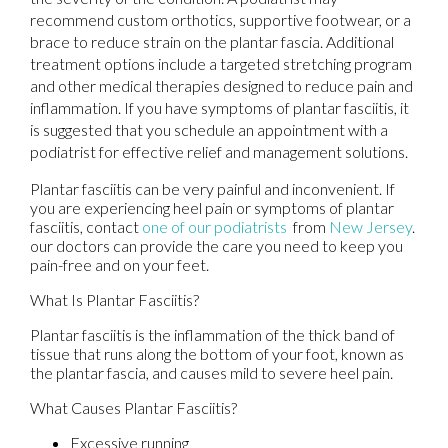
recommend custom orthotics, supportive footwear, or a
brace to reduce strain on the plantar fascia. Additional
treatment options include a targeted stretching program
and other medical therapies designed to reduce pain and
inflammation. If you have symptoms of plantar fasciitis, it
is suggested that you schedule an appointment with a
podiatrist for effective relief and management solutions.
Plantar fasciitis can be very painful and inconvenient. If
you are experiencing heel pain or symptoms of plantar
fasciitis, contact
one of our podiatrists
from
New Jersey
.
our doctors
can provide the care you need to keep you
pain-free and on your feet.
What Is Plantar Fasciitis?
Plantar fasciitis is the inflammation of the thick band of
tissue that runs along the bottom of your foot, known as
the plantar fascia, and causes mild to severe heel pain.
What Causes Plantar Fasciitis?
Excessive running