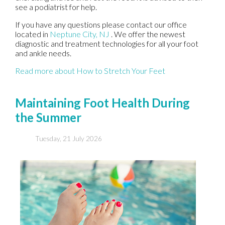
see a podiatrist for help.
If you have any questions please contact
our office
located in
Neptune City, NJ
. We offer the newest
diagnostic and treatment technologies for all your foot
and ankle needs.
Read more about How to Stretch Your Feet
Maintaining Foot Health During
the Summer
Tuesday, 21 July 2026