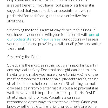
greatest benefit. If you have foot pain or stiffness, it is
suggested that you schedule an appointment with a
podiatrist for additional guidance on effective foot
stretches.
Stretching the feet is a great way to prevent injuries. If
you have any concerns with your feet consult with
one of
our podiatrists
from
New Jersey
.
our doctors
will assess
your condition and provide you with quality foot and ankle
treatment.
Stretching the Feet
Stretching the muscles in the foot is an important part in
any physical activity. Feet that are tight can lead to less
flexibility and make you more prone to injury. One of the
most common forms of foot pain, plantar fasciitis, can be
stretched out to help ease the pain. Stretching can not
only ease pain from plantar fasciitis but also prevent it as
well. However, it is important to see a podiatrist first if
stretching is right for you. Podiatrists can also
recommend other ways to stretch your feet. Once you
know whether stretching is right for you, here are some