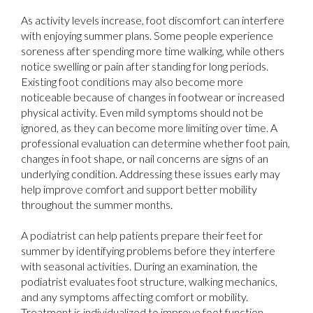
As activity levels increase, foot discomfort can interfere
with enjoying summer plans. Some people experience
soreness after spending more time walking, while others
notice swelling or pain after standing for long periods.
Existing foot conditions may also become more
noticeable because of changes in footwear or increased
physical activity. Even mild symptoms should not be
ignored, as they can become more limiting over time. A
professional evaluation can determine whether foot pain,
changes in foot shape, or nail concerns are signs of an
underlying condition. Addressing these issues early may
help improve comfort and support better mobility
throughout the summer months.
A podiatrist can help patients prepare their feet for
summer by identifying problems before they interfere
with seasonal activities. During an examination, the
podiatrist evaluates foot structure, walking mechanics,
and any symptoms affecting comfort or mobility.
Treatment is individualized to improve foot function,