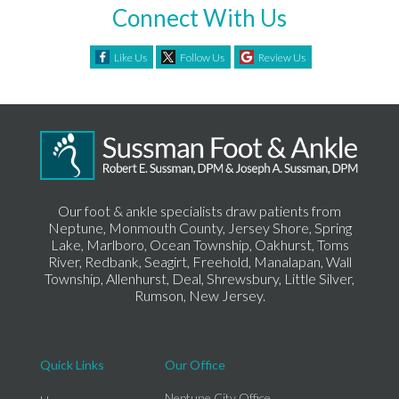
Connect With Us
Like Us
Follow Us
Review Us
Our foot & ankle specialists draw patients from
Neptune, Monmouth County, Jersey Shore, Spring
Lake, Marlboro, Ocean Township, Oakhurst, Toms
River, Redbank, Seagirt, Freehold, Manalapan, Wall
Township, Allenhurst, Deal, Shrewsbury, Little Silver,
Rumson, New Jersey.
Quick Links
Our Office
Neptune City Office