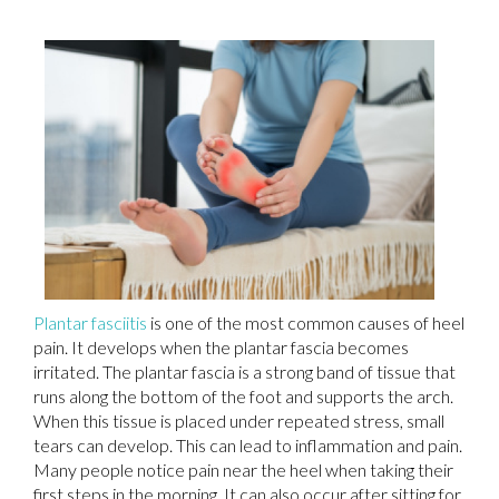
Plantar fasciitis
is one of the most common causes of heel
pain. It develops when the plantar fascia becomes
irritated. The plantar fascia is a strong band of tissue that
runs along the bottom of the foot and supports the arch.
When this tissue is placed under repeated stress, small
tears can develop. This can lead to inflammation and pain.
Many people notice pain near the heel when taking their
first steps in the morning. It can also occur after sitting for