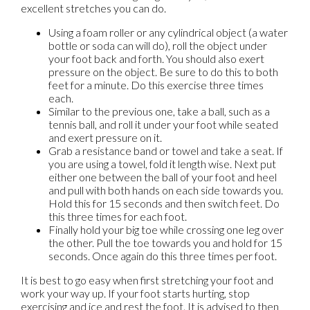
excellent stretches you can do.
Using a foam roller or any cylindrical object (a water
bottle or soda can will do), roll the object under
your foot back and forth. You should also exert
pressure on the object. Be sure to do this to both
feet for a minute. Do this exercise three times
each.
Similar to the previous one, take a ball, such as a
tennis ball, and roll it under your foot while seated
and exert pressure on it.
Grab a resistance band or towel and take a seat. If
you are using a towel, fold it length wise. Next put
either one between the ball of your foot and heel
and pull with both hands on each side towards you.
Hold this for 15 seconds and then switch feet. Do
this three times for each foot.
Finally hold your big toe while crossing one leg over
the other. Pull the toe towards you and hold for 15
seconds. Once again do this three times per foot.
It is best to go easy when first stretching your foot and
work your way up. If your foot starts hurting, stop
exercising and ice and rest the foot. It is advised to then