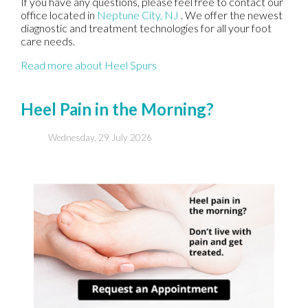
If you have any questions, please feel free to contact
our
office
located in
Neptune City, NJ
. We offer the newest
diagnostic and treatment technologies for all your foot
care needs.
Read more about Heel Spurs
Heel Pain in the Morning?
Wednesday, 29 July 2026