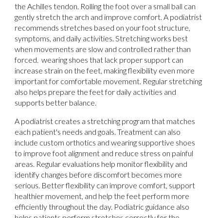
the Achilles tendon. Rolling the foot over a small ball can
gently stretch the arch and improve comfort. A podiatrist
recommends stretches based on your foot structure,
symptoms, and daily activities. Stretching works best
when movements are slow and controlled rather than
forced. wearing shoes that lack proper support can
increase strain on the feet, making flexibility even more
important for comfortable movement. Regular stretching
also helps prepare the feet for daily activities and
supports better balance.
A podiatrist creates a stretching program that matches
each patient's needs and goals. Treatment can also
include custom orthotics and wearing supportive shoes
to improve foot alignment and reduce stress on painful
areas. Regular evaluations help monitor flexibility and
identify changes before discomfort becomes more
serious. Better flexibility can improve comfort, support
healthier movement, and help the feet perform more
efficiently throughout the day. Podiatric guidance also
helps patients perform stretches correctly for the