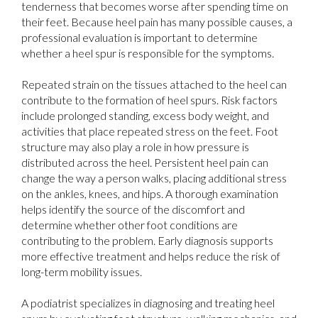
tenderness that becomes worse after spending time on
their feet. Because heel pain has many possible causes, a
professional evaluation is important to determine
whether a heel spur is responsible for the symptoms.
Repeated strain on the tissues attached to the heel can
contribute to the formation of heel spurs. Risk factors
include prolonged standing, excess body weight, and
activities that place repeated stress on the feet. Foot
structure may also play a role in how pressure is
distributed across the heel. Persistent heel pain can
change the way a person walks, placing additional stress
on the ankles, knees, and hips. A thorough examination
helps identify the source of the discomfort and
determine whether other foot conditions are
contributing to the problem. Early diagnosis supports
more effective treatment and helps reduce the risk of
long-term mobility issues.
A podiatrist specializes in diagnosing and treating heel