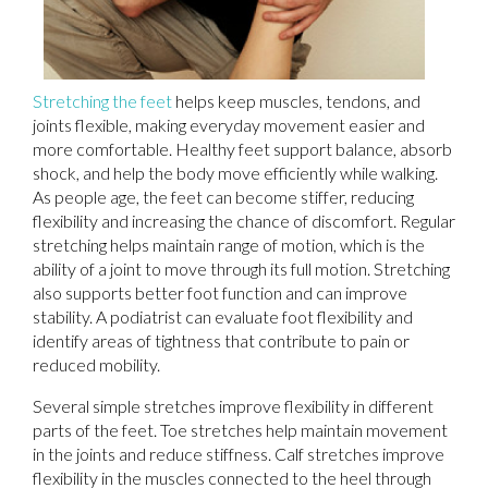
Stretching the feet
helps keep muscles, tendons, and
joints flexible, making everyday movement easier and
more comfortable. Healthy feet support balance, absorb
shock, and help the body move efficiently while walking.
As people age, the feet can become stiffer, reducing
flexibility and increasing the chance of discomfort. Regular
stretching helps maintain range of motion, which is the
ability of a joint to move through its full motion. Stretching
also supports better foot function and can improve
stability. A podiatrist can evaluate foot flexibility and
identify areas of tightness that contribute to pain or
reduced mobility.
Several simple stretches improve flexibility in different
parts of the feet. Toe stretches help maintain movement
in the joints and reduce stiffness. Calf stretches improve
flexibility in the muscles connected to the heel through