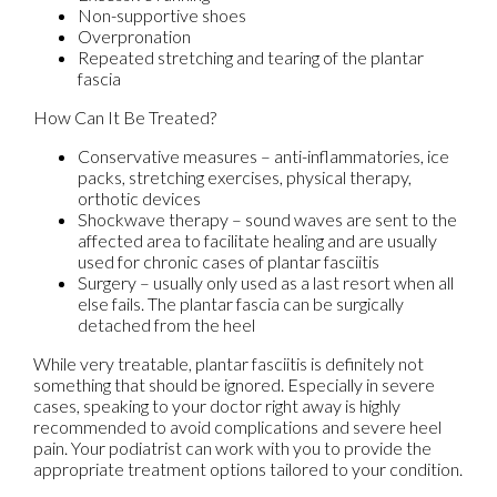
Non-supportive shoes
Overpronation
Repeated stretching and tearing of the plantar
fascia
How Can It Be Treated?
Conservative measures – anti-inflammatories, ice
packs, stretching exercises, physical therapy,
orthotic devices
Shockwave therapy – sound waves are sent to the
affected area to facilitate healing and are usually
used for chronic cases of plantar fasciitis
Surgery – usually only used as a last resort when all
else fails. The plantar fascia can be surgically
detached from the heel
While very treatable, plantar fasciitis is definitely not
something that should be ignored. Especially in severe
cases, speaking to your doctor right away is highly
recommended to avoid complications and severe heel
pain. Your podiatrist can work with you to provide the
appropriate treatment options tailored to your condition.