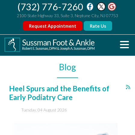
(732) 776-7260
2100 State Highway 33, Suite 3, Neptune City, NJ 07753
Request Appointment
Rate Us
Blog
Heel Spurs and the Benefits of
Early Podiatry Care
Tuesday, 04 August 2026