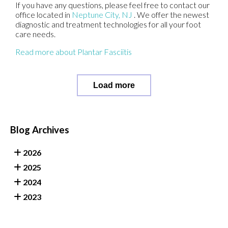
If you have any questions, please feel free to contact
our
office
located in
Neptune City, NJ
. We offer the newest
diagnostic and treatment technologies for all your foot
care needs.
Read more about Plantar Fasciitis
Load more
Blog Archives
2026
2025
2024
2023