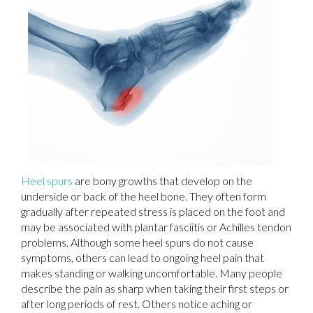
Heel spurs
are bony growths that develop on the
underside or back of the heel bone. They often form
gradually after repeated stress is placed on the foot and
may be associated with plantar fasciitis or Achilles tendon
problems. Although some heel spurs do not cause
symptoms, others can lead to ongoing heel pain that
makes standing or walking uncomfortable. Many people
describe the pain as sharp when taking their first steps or
after long periods of rest. Others notice aching or