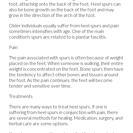
foot, attaching onto the back of the foot. Heel spurs can
also be bone growth on the back of the foot and may
grow in the direction of the arch of the foot.
Older individuals usually suffer from heel spurs and pain
sometimes intensifies with age. One of the main
condition's spurs are related to is plantar fasciitis.
Pain
The pain associated with spurs is often because of weight
placed on the feet. When someone is walking, their entire
weight is concentrated on the feet. Bone spurs then have
the tendency to affect other bones and tissues around
the foot. As the pain continues, the feet will become
tender and sensitive over time.
Treatments
There are many ways to treat heel spurs. If one is
suffering from heel spurs in conjunction with pain, there
are several methods for healing. Medication, surgery, and
herbal care are some options.