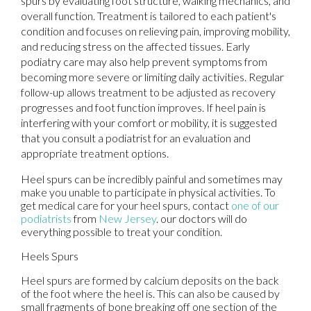
spurs by evaluating foot structure, walking mechanics, and
overall function. Treatment is tailored to each patient's
condition and focuses on relieving pain, improving mobility,
and reducing stress on the affected tissues. Early
podiatry care may also help prevent symptoms from
becoming more severe or limiting daily activities. Regular
follow-up allows treatment to be adjusted as recovery
progresses and foot function improves. If heel pain is
interfering with your comfort or mobility, it is suggested
that you consult a podiatrist for an evaluation and
appropriate treatment options.
Heel spurs can be incredibly painful and sometimes may
make you unable to participate in physical activities. To
get medical care for your heel spurs, contact
one of our
podiatrists
from
New Jersey
.
our doctors
will do
everything possible to treat your condition.
Heels Spurs
Heel spurs are formed by calcium deposits on the back
of the foot where the heel is. This can also be caused by
small fragments of bone breaking off one section of the