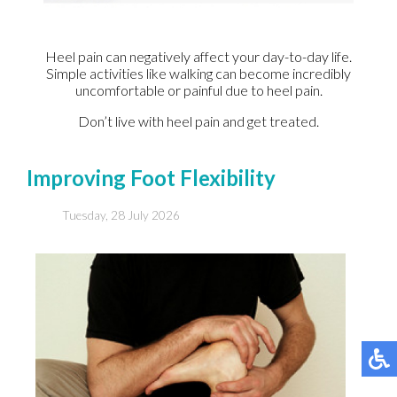
Heel pain can negatively affect your day-to-day life.
Simple activities like walking can become incredibly
uncomfortable or painful due to heel pain.
Don’t live with heel pain and get treated.
Improving Foot Flexibility
Tuesday, 28 July 2026