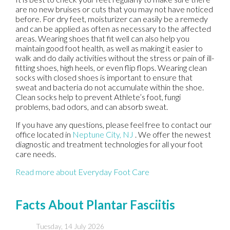
are no new bruises or cuts that you may not have noticed
before. For dry feet, moisturizer can easily be a remedy
and can be applied as often as necessary to the affected
areas. Wearing shoes that fit well can also help you
maintain good foot health, as well as making it easier to
walk and do daily activities without the stress or pain of ill-
fitting shoes, high heels, or even flip flops. Wearing clean
socks with closed shoes is important to ensure that
sweat and bacteria do not accumulate within the shoe.
Clean socks help to prevent Athlete’s foot, fungi
problems, bad odors, and can absorb sweat.
If you have any questions, please feel free to contact
our
office
located in
Neptune City, NJ
. We offer the newest
diagnostic and treatment technologies for all your foot
care needs.
Read more about Everyday Foot Care
Facts About Plantar Fasciitis
Tuesday, 14 July 2026