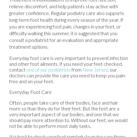
relieve discomfort, and help patients stay active with
greater confidence. Regular podiatry care also supports
long-term foot health during every season of the year. If
you are experiencing foot pain, changes in your feet, or
difficulty walking this summer, it is suggested that you
consult a podiatrist for an evaluation and appropriate
treatment options.
Everyday foot care is very important to prevent infection
and other foot ailments. If you need your feet checked,
contact
one of our podiatrists
from
New Jersey
.
our
doctors
can provide the care you need to keep you pain-
free and on your feet.
Everyday Foot Care
Often, people take care of their bodies, face and hair
more so than they do for their feet. But the feet are a
very important aspect of our bodies, and one that we
should pay more attention to. Without our feet, we would
not be able to perform most daily tasks.
It is best to check your feet regularly to make sure there